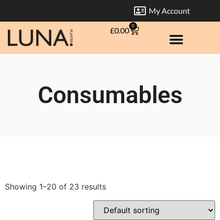
My Account
0
£
0.00
Consumables
Showing 1–20 of 23 results