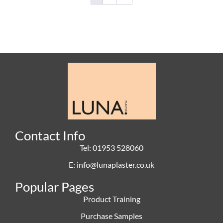
Contact Info
Tel: 01953 528060
E: info@lunaplaster.co.uk
Popular Pages
Product Training
Purchase Samples