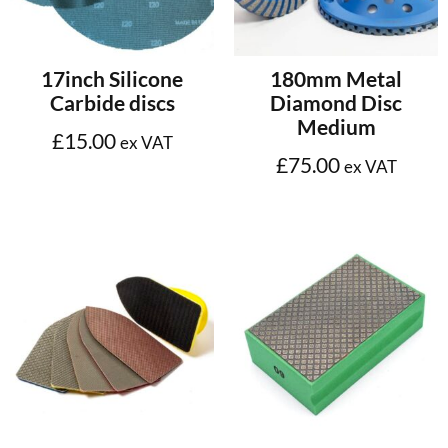
Select options
Add to cart
17inch Silicone
180mm Metal
Carbide discs
Diamond Disc
Medium
£
15.00
ex VAT
£
75.00
ex VAT