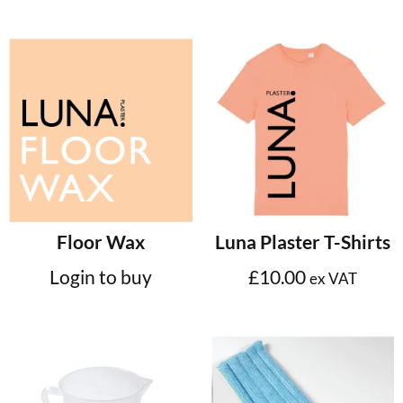
Select options
Floor Wax
Luna Plaster T-Shirts
Login to buy
£
10.00
ex VAT