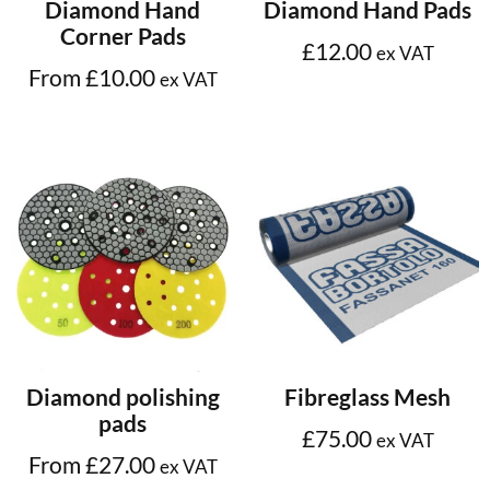
Select options
Select options
Diamond Hand
Diamond Hand Pads
Corner Pads
£
12.00
ex VAT
From
£
10.00
ex VAT
Select options
Add to cart
Diamond polishing
Fibreglass Mesh
pads
£
75.00
ex VAT
From
£
27.00
ex VAT