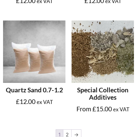
£
12.00
£
12.00
ex VAT
ex VAT
Add to cart
Select options
Quartz Sand 0.7-1.2
Special Collection
Additives
£
12.00
ex VAT
From
£
15.00
ex VAT
1
2
→