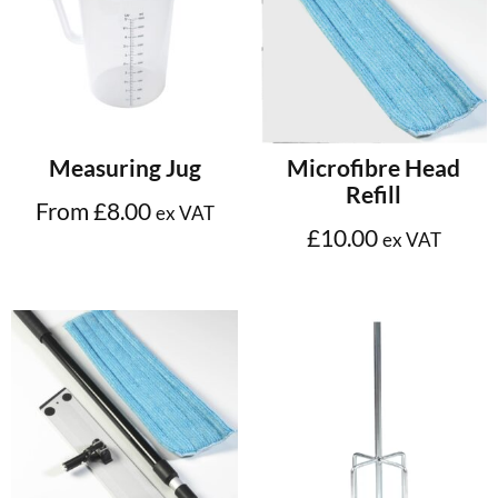
Select options
Add to cart
Measuring Jug
Microfibre Head
Refill
From
£
8.00
ex VAT
£
10.00
ex VAT