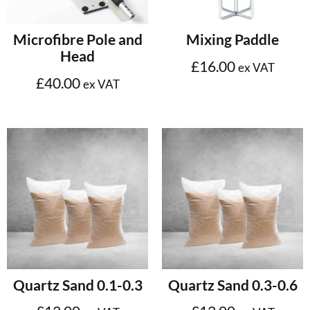
Add to cart
Select options
Microfibre Pole and
Mixing Paddle
Head
£
16.00
ex VAT
£
40.00
ex VAT
Add to cart
Add to cart
Quartz Sand 0.1-0.3
Quartz Sand 0.3-0.6