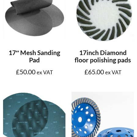
Select options
Select options
17″ Mesh Sanding
17inch Diamond
Pad
floor polishing pads
£
50.00
£
65.00
ex VAT
ex VAT