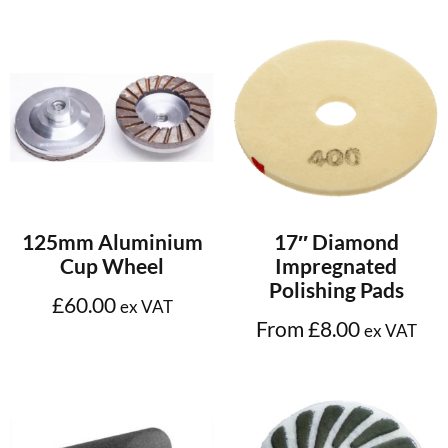
Add to cart
Select options
125mm Aluminium
17″ Diamond
Cup Wheel
Impregnated
Polishing Pads
£
60.00
ex VAT
From
£
8.00
ex VAT