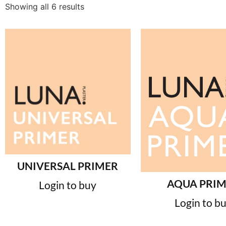
Showing all 6 results
UNIVERSAL PRIMER
AQUA PRI
Login to buy
Login to b