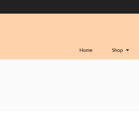
Home
Shop