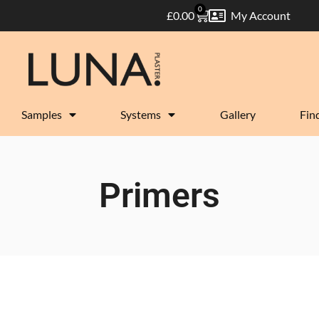
0
£
0.00
My Account
Samples
Systems
Gallery
Find
Primers