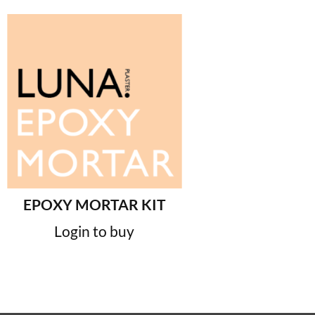
EPOXY MORTAR KIT
Login to buy