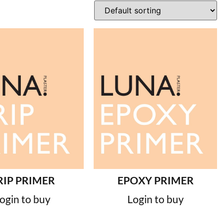
RIP PRIMER
EPOXY PRIMER
ogin to buy
Login to buy