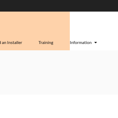
 an Installer
Training
Information