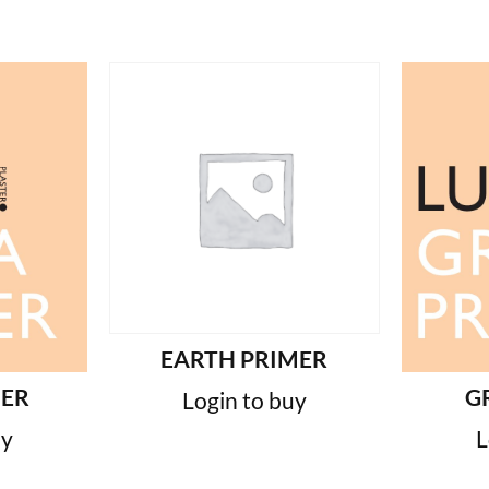
EARTH PRIMER
MER
G
Login to buy
uy
L